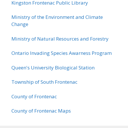
Kingston Frontenac Public Library
Ministry of the Environment and Climate
Change
Ministry of Natural Resources and Forestry
Ontario Invading Species Awarness Program
Queen's University Biological Station
Township of South Frontenac
County of Frontenac
County of Frontenac Maps