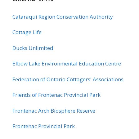
Cataraqui Region Conservation Authority
Cottage Life
Ducks Unlimited
Elbow Lake Environmental Education Centre
Federation of Ontario Cottagers' Associations
Friends of Frontenac Provincial Park
Frontenac Arch Biosphere Reserve
Frontenac Provincial Park