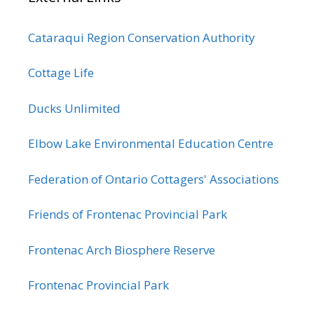
Cataraqui Region Conservation Authority
Cottage Life
Ducks Unlimited
Elbow Lake Environmental Education Centre
Federation of Ontario Cottagers' Associations
Friends of Frontenac Provincial Park
Frontenac Arch Biosphere Reserve
Frontenac Provincial Park