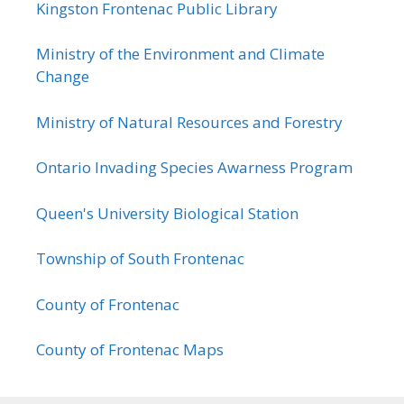
Kingston Frontenac Public Library
Ministry of the Environment and Climate
Change
Ministry of Natural Resources and Forestry
Ontario Invading Species Awarness Program
Queen's University Biological Station
Township of South Frontenac
County of Frontenac
County of Frontenac Maps