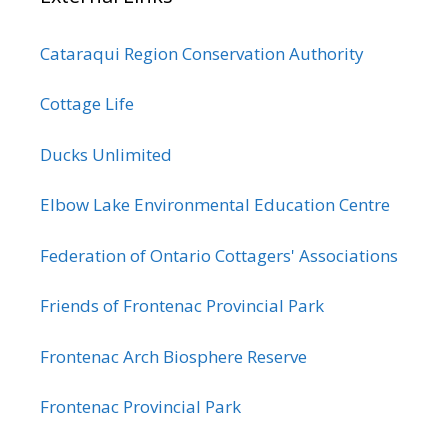
Cataraqui Region Conservation Authority
Cottage Life
Ducks Unlimited
Elbow Lake Environmental Education Centre
Federation of Ontario Cottagers' Associations
Friends of Frontenac Provincial Park
Frontenac Arch Biosphere Reserve
Frontenac Provincial Park