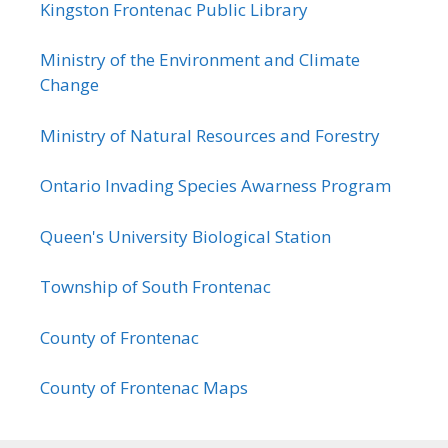
Kingston Frontenac Public Library
Ministry of the Environment and Climate
Change
Ministry of Natural Resources and Forestry
Ontario Invading Species Awarness Program
Queen's University Biological Station
Township of South Frontenac
County of Frontenac
County of Frontenac Maps