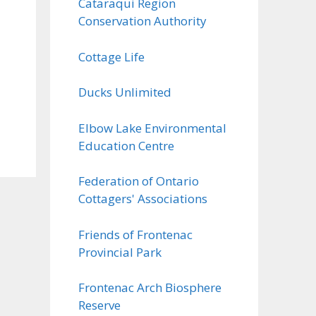
Cataraqui Region
Conservation Authority
Cottage Life
Ducks Unlimited
Elbow Lake Environmental
Education Centre
Federation of Ontario
Cottagers' Associations
Friends of Frontenac
Provincial Park
Frontenac Arch Biosphere
Reserve