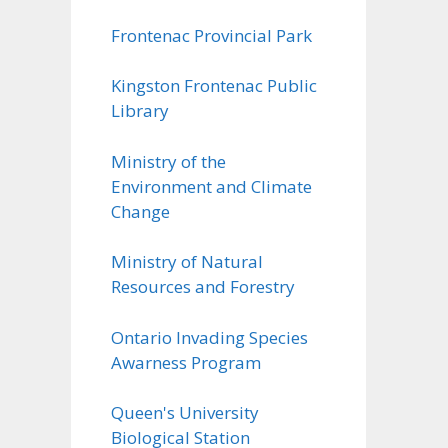
Frontenac Provincial Park
Kingston Frontenac Public
Library
Ministry of the
Environment and Climate
Change
Ministry of Natural
Resources and Forestry
Ontario Invading Species
Awarness Program
Queen's University
Biological Station