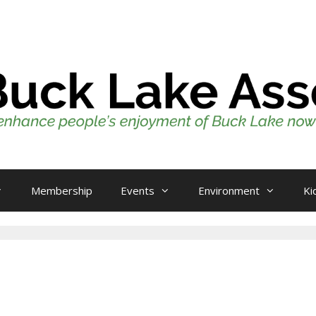
Membership
Events
Environment
Ki