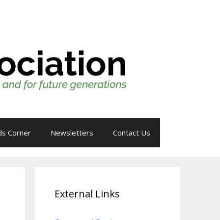
ds Corner
Newsletters
Contact Us
External Links